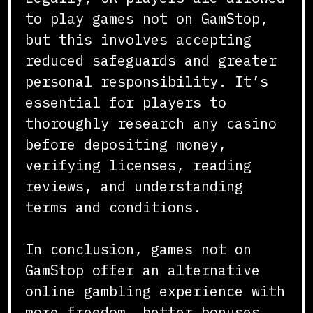
to play games not on GamStop,
but this involves accepting
reduced safeguards and greater
personal responsibility. It’s
essential for players to
thoroughly research any casino
before depositing money,
verifying licenses, reading
reviews, and understanding
terms and conditions.
In conclusion, games not on
GamStop offer an alternative
online gambling experience with
more freedom, better bonuses,