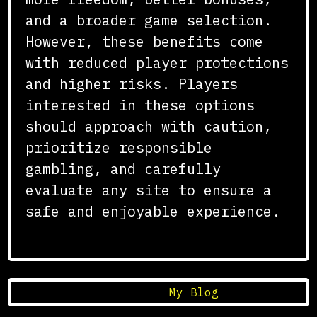
and a broader game selection.
However, these benefits come
with reduced player protections
and higher risks. Players
interested in these options
should approach with caution,
prioritize responsible
gambling, and carefully
evaluate any site to ensure a
safe and enjoyable experience.
Posted in
My Blog