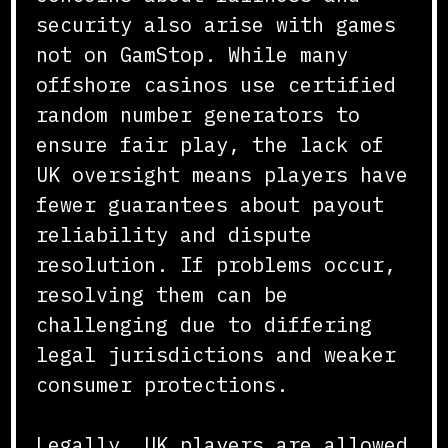
security also arise with games
not on GamStop. While many
offshore casinos use certified
random number generators to
ensure fair play, the lack of
UK oversight means players have
fewer guarantees about payout
reliability and dispute
resolution. If problems occur,
resolving them can be
challenging due to differing
legal jurisdictions and weaker
consumer protections.
Legally, UK players are allowed