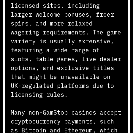
licensed sites, including
larger welcome bonuses, freer
spins, and more relaxed
wagering requirements. The game
variety is usually extensive,
featuring a wide range of
slots, table games, live dealer
options, and exclusive titles
that might be unavailable on
UK-regulated platforms due to
licensing rules.
Many non-GamStop casinos accept
cryptocurrency payments, such
as Bitcoin and Ethereum, which