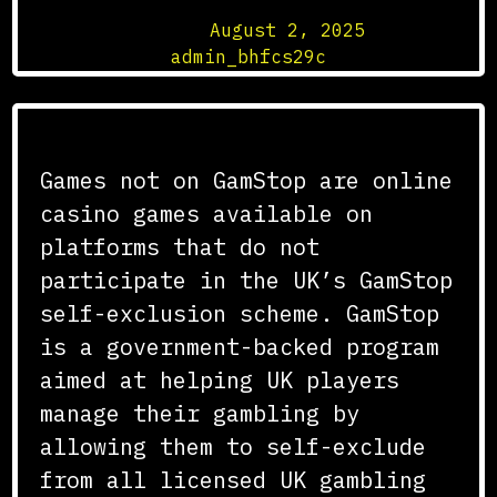
Posted on
August 2, 2025
by
admin_bhfcs29c
Games not on GamStop are online
casino games available on
platforms that do not
participate in the UK’s GamStop
self-exclusion scheme. GamStop
is a government-backed program
aimed at helping UK players
manage their gambling by
allowing them to self-exclude
from all licensed UK gambling