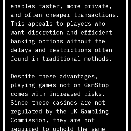
enables faster, more private,
and often cheaper transactions.
This appeals to players who
want discretion and efficient
banking options without the
delays and restrictions often
found in traditional methods.
Despite these advantages,
playing games not on GamStop
comes with increased risks.
Since these casinos are not
regulated by the UK Gambling
Commission, they are not
required to uphold the same