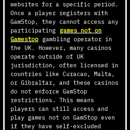
websites for a specific period.
Once a player registers with
GamStop, they cannot access any
participating
games not on
Gamestop
gambling operator in
the UK. However, many casinos
operate outside of UK
jurisdiction, often licensed in
countries like Curacao, Malta,
or Gibraltar, and these casinos
do not enforce GamStop
restrictions. This means
players can still access and
play games not on GamStop even
if they have self-excluded