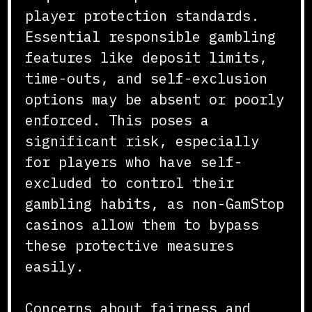
player protection standards.
Essential responsible gambling
features like deposit limits,
time-outs, and self-exclusion
options may be absent or poorly
enforced. This poses a
significant risk, especially
for players who have self-
excluded to control their
gambling habits, as non-GamStop
casinos allow them to bypass
these protective measures
easily.
Concerns about fairness and