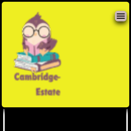
Skip
to
Games Not on
content
GamStop:
Search
Exploring
Gambling Beyond
UK Restrictions