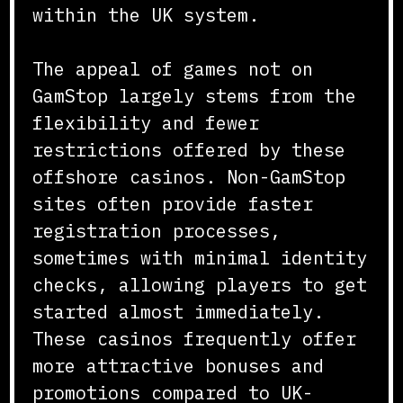
within the UK system.
The appeal of games not on
GamStop largely stems from the
flexibility and fewer
restrictions offered by these
offshore casinos. Non-GamStop
sites often provide faster
registration processes,
sometimes with minimal identity
checks, allowing players to get
started almost immediately.
These casinos frequently offer
more attractive bonuses and
promotions compared to UK-